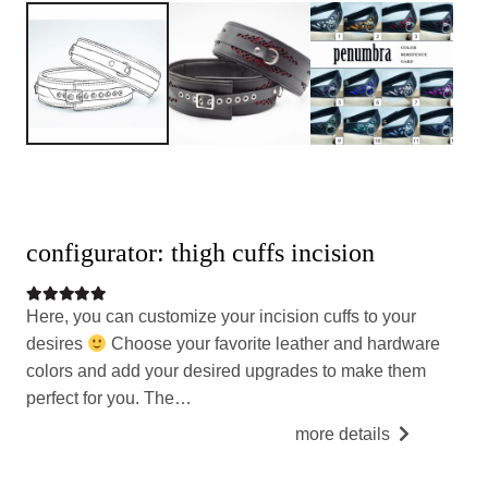
configurator: thigh cuffs incision
Rated
5.00
out of 5
Here, you can customize your incision cuffs to your
desires
Choose your favorite leather and hardware
colors and add your desired upgrades to make them
perfect for you. The…
more details