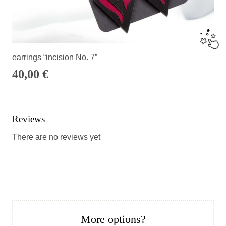
earrings “incision No. 7”
40,00
€
Reviews
There are no reviews yet
More options?