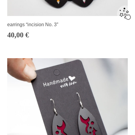
earrings “incision No. 3”
40,00
€