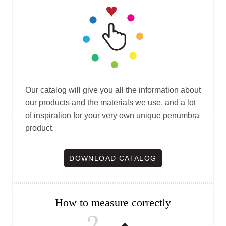
Our catalog will give you all the information about
our products and the materials we use, and a lot
of inspiration for your very own unique penumbra
product.
DOWNLOAD CATALOG
How to measure correctly