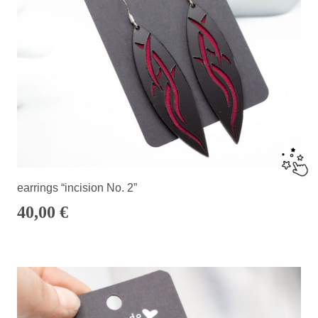
earrings “incision No. 2”
40,00
€