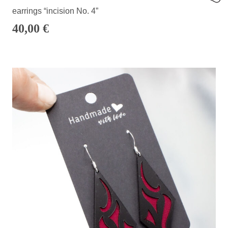
earrings “incision No. 4”
40,00
€