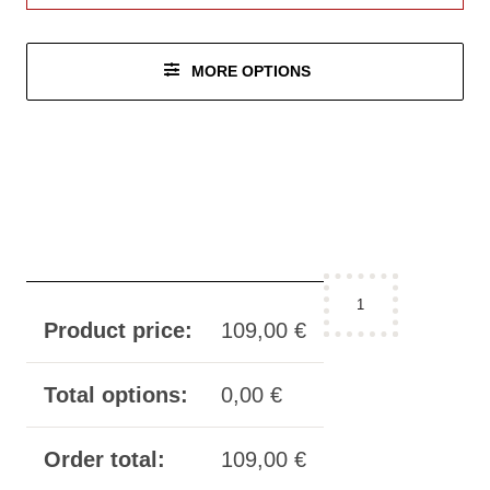
MORE OPTIONS
configurator:
thigh
Product price:
109,00
€
cuffs
incision
Total options:
0,00
€
quantity
Order total:
109,00
€