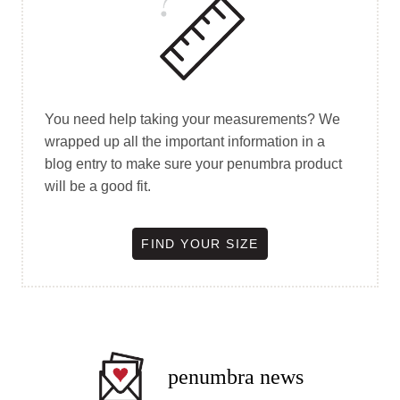
You need help taking your measurements? We
wrapped up all the important information in a
blog entry to make sure your penumbra product
will be a good fit.
FIND YOUR SIZE
penumbra news