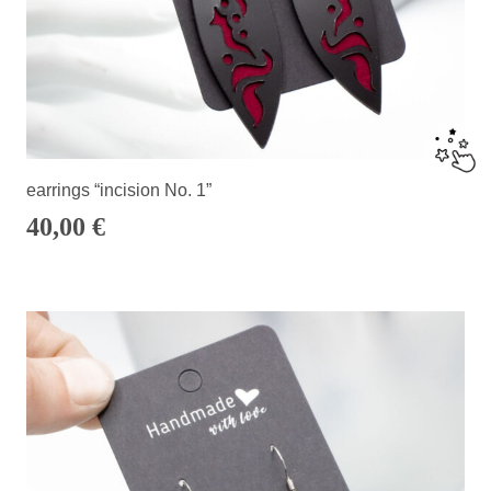
earrings “incision No. 1”
40,00
€