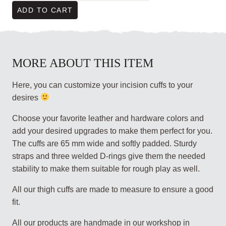
ADD TO CART
MORE ABOUT THIS ITEM
Here, you can customize your incision cuffs to your
desires
Choose your favorite leather and hardware colors and
add your desired upgrades to make them perfect for you.
The cuffs are 65 mm wide and softly padded. Sturdy
straps and three welded D-rings give them the needed
stability to make them suitable for rough play as well.
All our thigh cuffs are made to measure to ensure a good
fit.
All our products are handmade in our workshop in