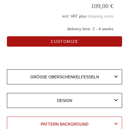
109,00
€
incl. VAT
plus
shipping costs
delivery time:
2 - 4 weeks
CUSTOMIZE
leather
vegan
BASE MATERIAL LEATHER
BASE MATERIAL LEATHER
BASE MATERIAL VEGAN
BASE MATERIAL VEGAN
GRÖSSE OBERSCHENKELFESSELN
GRÖSSE OBERSCHENKELFESSELN
DESIGN
DESIGN
PATTERN BACKGROUND
PATTERN BACKGROUND