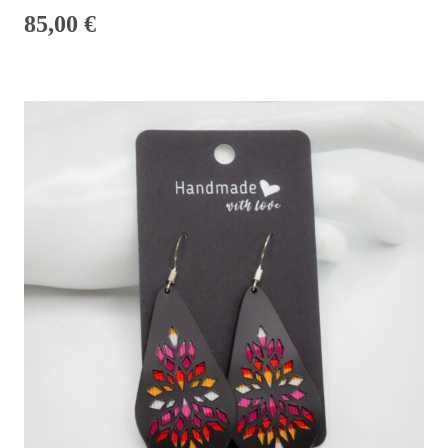
85,00
€