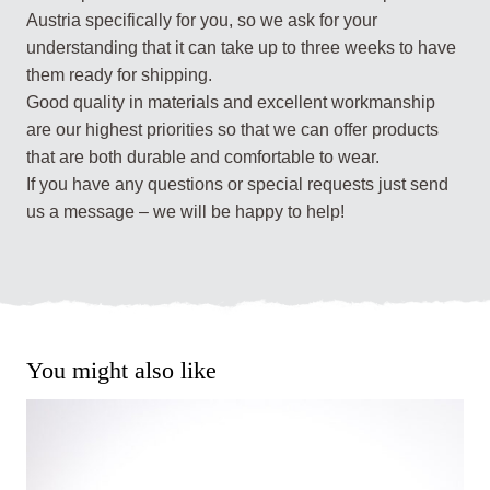
Austria specifically for you, so we ask for your
understanding that it can take up to three weeks to have
them ready for shipping.
Good quality in materials and excellent workmanship
are our highest priorities so that we can offer products
that are both durable and comfortable to wear.
If you have any questions or special requests just send
us a message – we will be happy to help!
You might also like