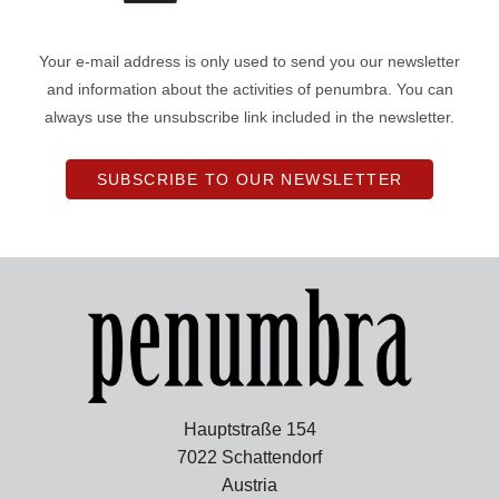
Your e-mail address is only used to send you our newsletter
and information about the activities of penumbra. You can
always use the unsubscribe link included in the newsletter.
SUBSCRIBE TO OUR NEWSLETTER
Hauptstraße 154
7022 Schattendorf
Austria