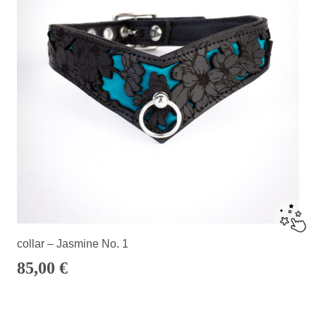
collar – Jasmine No. 1
85,00
€