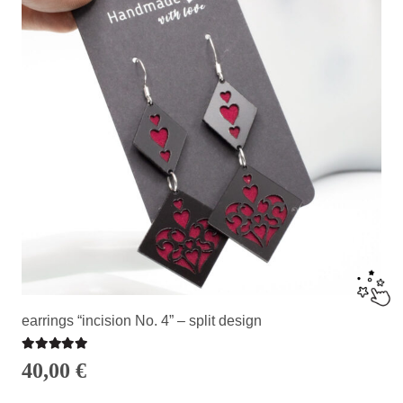
earrings “incision No. 4” – split design
Rated
5.00
out of 5
40,00
€