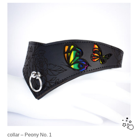
collar – Peony No. 1