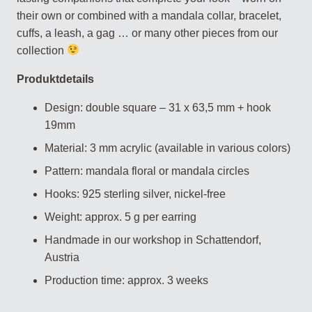
their own or combined with a mandala collar, bracelet,
cuffs, a leash, a gag … or many other pieces from our
collection
Produktdetails
Design: double square – 31 x 63,5 mm + hook
19mm
Material: 3 mm acrylic (available in various colors)
Pattern: mandala floral or mandala circles
Hooks: 925 sterling silver, nickel-free
Weight: approx. 5 g per earring
Handmade in our workshop in Schattendorf,
Austria
Production time: approx. 3 weeks