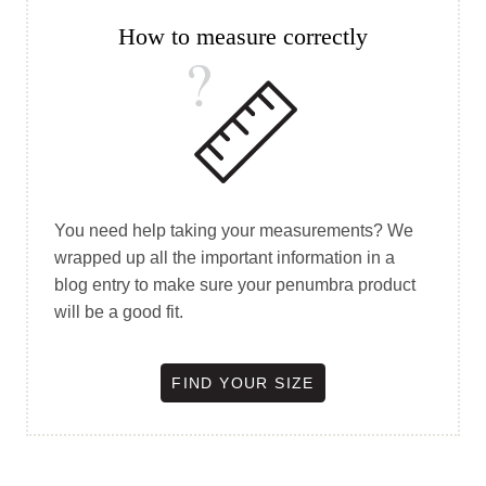
How to measure correctly
You need help taking your measurements? We
wrapped up all the important information in a
blog entry to make sure your penumbra product
will be a good fit.
FIND YOUR SIZE