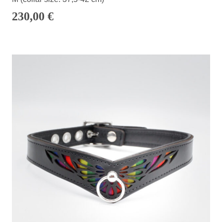
230,00
€