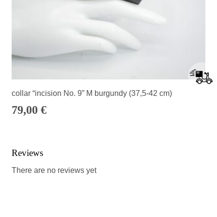
collar “incision No. 9” M burgundy (37,5-42 cm)
79,00
€
Reviews
There are no reviews yet