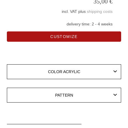
35,00
€
incl. VAT
plus
shipping costs
delivery time:
2 - 4 weeks
CUSTOMIZE
COLOR ACRYLIC
COLOR ACRYLIC
PATTERN
PATTERN