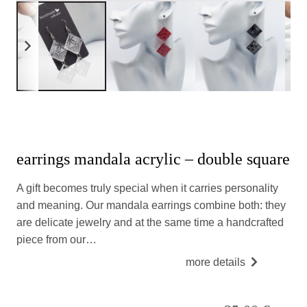
earrings mandala acrylic – double square
A gift becomes truly special when it carries personality
and meaning. Our mandala earrings combine both: they
are delicate jewelry and at the same time a handcrafted
piece from our…
more details