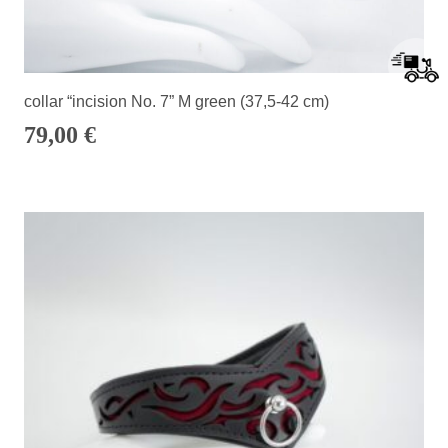
collar “incision No. 7” M green (37,5-42 cm)
79,00
€