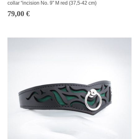
collar “incision No. 9” M red (37,5-42 cm)
79,00
€