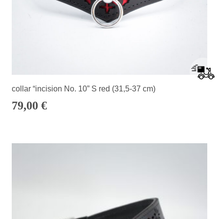
collar “incision No. 10” S red (31,5-37 cm)
79,00
€