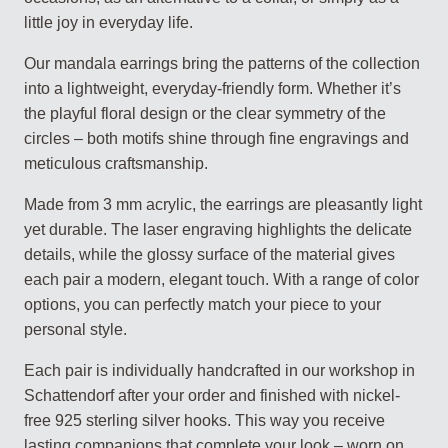
little joy in everyday life.
Our mandala earrings bring the patterns of the collection
into a lightweight, everyday-friendly form. Whether it’s
the playful floral design or the clear symmetry of the
circles – both motifs shine through fine engravings and
meticulous craftsmanship.
Made from 3 mm acrylic, the earrings are pleasantly light
yet durable. The laser engraving highlights the delicate
details, while the glossy surface of the material gives
each pair a modern, elegant touch. With a range of color
options, you can perfectly match your piece to your
personal style.
Each pair is individually handcrafted in our workshop in
Schattendorf after your order and finished with nickel-
free 925 sterling silver hooks. This way you receive
lasting companions that complete your look – worn on