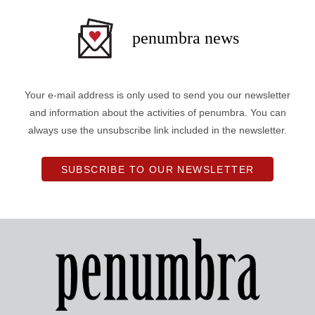
penumbra news
Your e-mail address is only used to send you our newsletter
and information about the activities of penumbra. You can
always use the unsubscribe link included in the newsletter.
SUBSCRIBE TO OUR NEWSLETTER