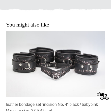
You might also like
leather bondage set “incision No. 4” black / babypink
M (collar size: 37,5-42 cm)