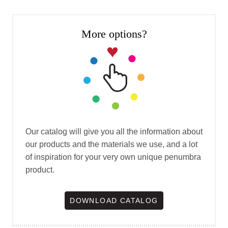
More options?
Our catalog will give you all the information about
our products and the materials we use, and a lot
of inspiration for your very own unique penumbra
product.
DOWNLOAD CATALOG