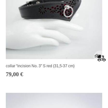
collar “incision No. 3” S red (31,5-37 cm)
79,00
€