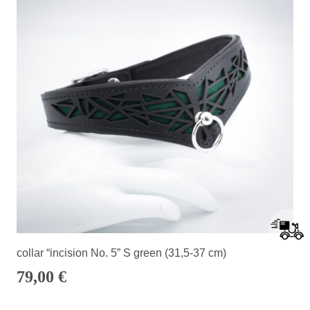
collar “incision No. 5” S green (31,5-37 cm)
79,00
€