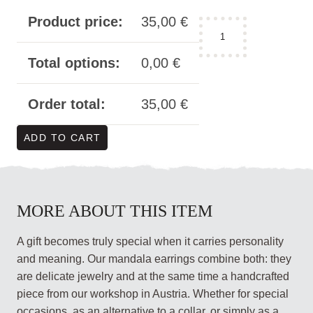
Product price:
35,00
€
earrings
mandala
acrylic
Total options:
0,00
€
-
double
Order total:
35,00
€
square
quantity
ADD TO CART
MORE ABOUT THIS ITEM
A gift becomes truly special when it carries personality
and meaning. Our mandala earrings combine both: they
are delicate jewelry and at the same time a handcrafted
piece from our workshop in Austria. Whether for special
occasions, as an alternative to a collar, or simply as a