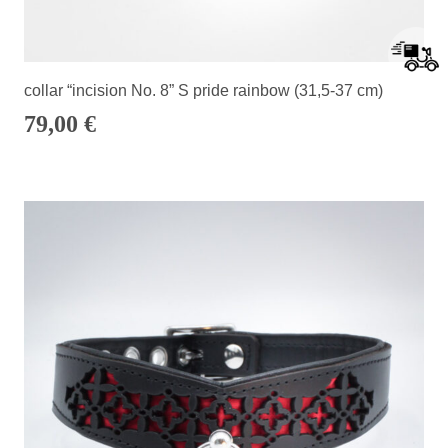
collar “incision No. 8” S pride rainbow (31,5-37 cm)
79,00
€