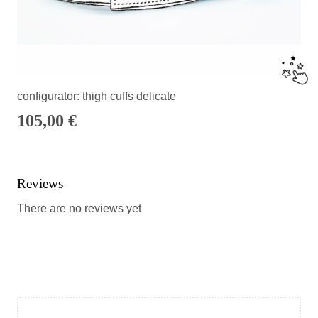
configurator: thigh cuffs delicate
105,00
€
Reviews
There are no reviews yet