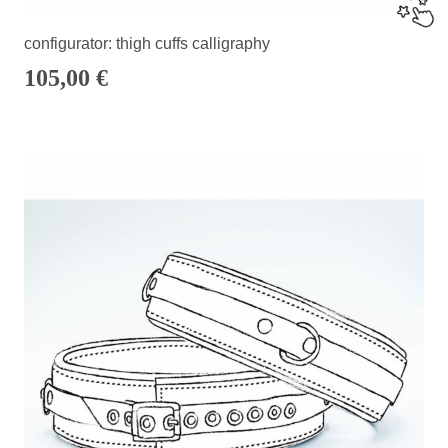
configurator: thigh cuffs calligraphy
105,00
€