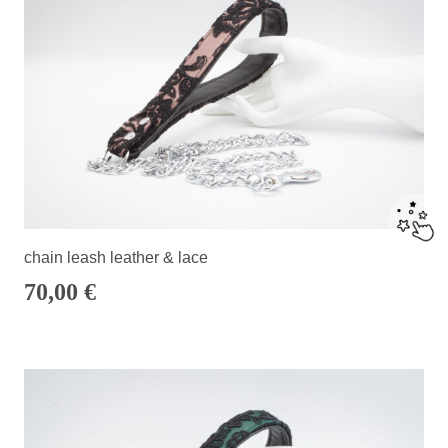
chain leash leather & lace
70,00
€