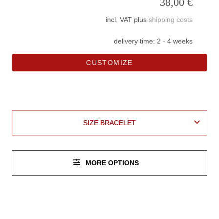
38,00
€
incl. VAT
plus
shipping costs
delivery time:
2 - 4 weeks
CUSTOMIZE
leather
vegan
BASE MATERIAL LEATHER
BASE MATERIAL LEATHER
BASE MATERIAL VEGAN
BASE MATERIAL VEGAN
SIZE BRACELET
SIZE BRACELET
MORE OPTIONS