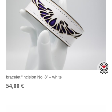
bracelet “incision No. 8” – white
54,00
€