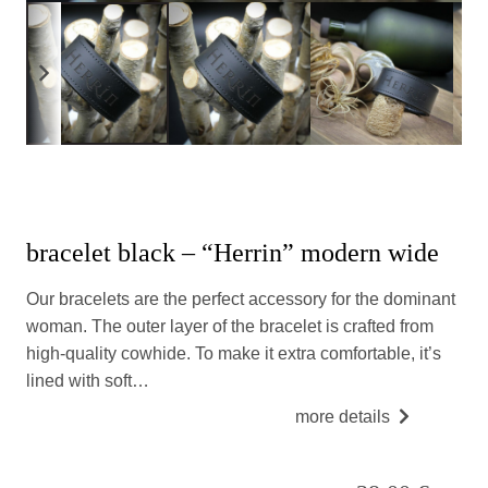
bracelet black – “Herrin” modern wide
Our bracelets are the perfect accessory for the dominant
woman. The outer layer of the bracelet is crafted from
high-quality cowhide. To make it extra comfortable, it’s
lined with soft…
more details