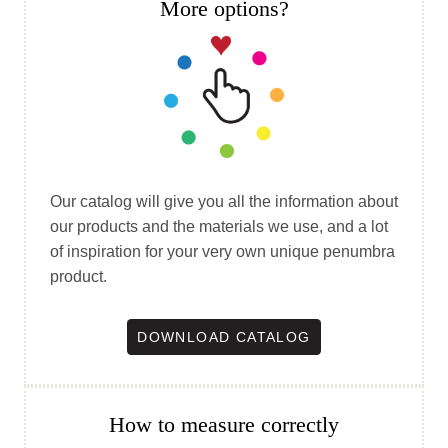
More options?
Our catalog will give you all the information about
our products and the materials we use, and a lot
of inspiration for your very own unique penumbra
product.
DOWNLOAD CATALOG
How to measure correctly