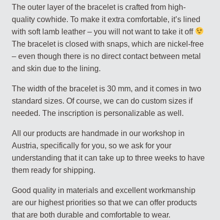
The outer layer of the bracelet is crafted from high-
quality cowhide. To make it extra comfortable, it’s lined
with soft lamb leather – you will not want to take it off
The bracelet is closed with snaps, which are nickel-free
– even though there is no direct contact between metal
and skin due to the lining.
The width of the bracelet is 30 mm, and it comes in two
standard sizes. Of course, we can do custom sizes if
needed. The inscription is personalizable as well.
All our products are handmade in our workshop in
Austria, specifically for you, so we ask for your
understanding that it can take up to three weeks to have
them ready for shipping.
Good quality in materials and excellent workmanship
are our highest priorities so that we can offer products
that are both durable and comfortable to wear.