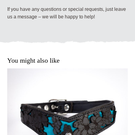
If you have any questions or special requests, just leave
us a message – we will be happy to help!
You might also like