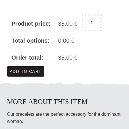
bracelet
Product price:
38,00
€
black
-
"Herrin"
Total options:
0,00
€
modern
wide
Order total:
38,00
€
quantity
ADD TO CART
MORE ABOUT THIS ITEM
Our bracelets are the perfect accessory for the dominant
woman.