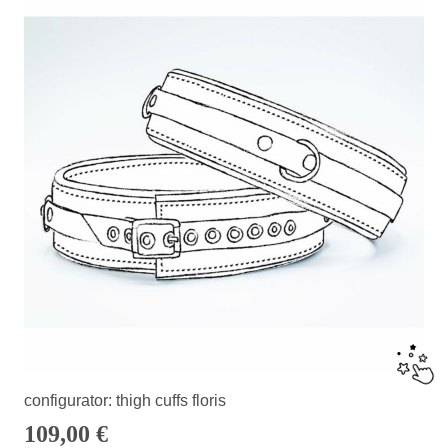
configurator: thigh cuffs floris
109,00
€