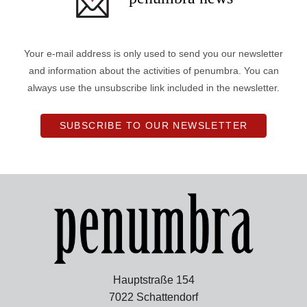
Your e-mail address is only used to send you our newsletter
and information about the activities of penumbra. You can
always use the unsubscribe link included in the newsletter.
SUBSCRIBE TO OUR NEWSLETTER
Hauptstraße 154
7022 Schattendorf