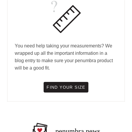
You need help taking your measurements? We
wrapped up all the important information in a
blog entry to make sure your penumbra product
will be a good fit.
FIND YOUR SIZE
penumbra news