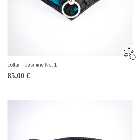
collar – Jasmine No. 1
85,00
€