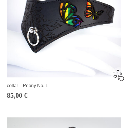
collar – Peony No. 1
85,00
€