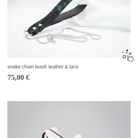
snake chain leash leather & lace
75,00
€